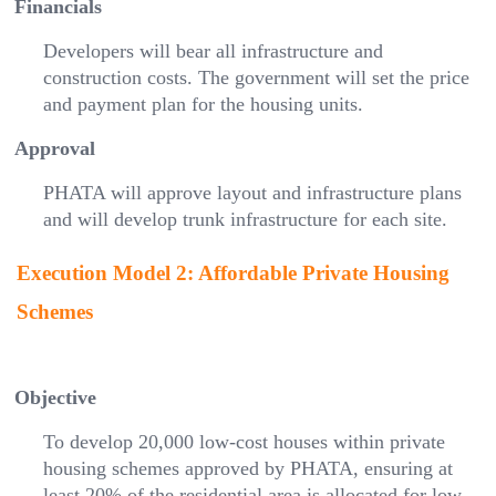
Financials
Developers will bear all infrastructure and
construction costs. The government will set the price
and payment plan for the housing units.
Approval
PHATA will approve layout and infrastructure plans
and will develop trunk infrastructure for each site.
Execution Model 2: Affordable Private Housing
Schemes
Objective
To develop 20,000 low-cost houses within private
housing schemes approved by PHATA, ensuring at
least 20% of the residential area is allocated for low-