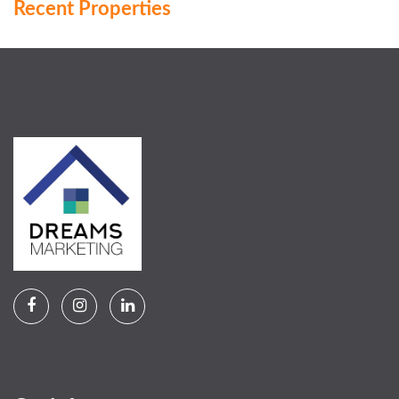
Recent Properties