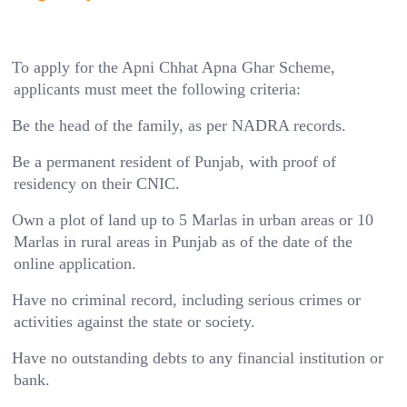
To apply for the Apni Chhat Apna Ghar Scheme,
applicants must meet the following criteria:
Be the head of the family, as per NADRA records.
Be a permanent resident of Punjab, with proof of
residency on their CNIC.
Own a plot of land up to 5 Marlas in urban areas or 10
Marlas in rural areas in Punjab as of the date of the
online application.
Have no criminal record, including serious crimes or
activities against the state or society.
Have no outstanding debts to any financial institution or
bank.