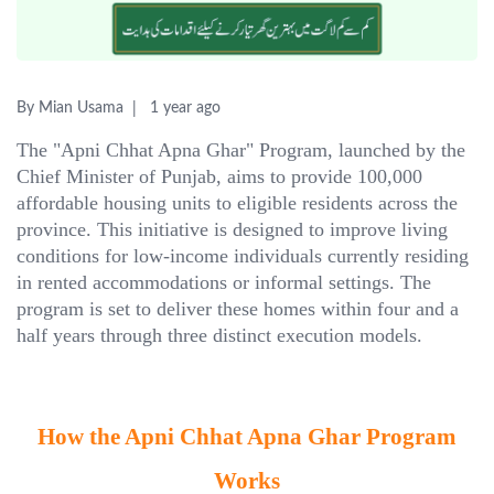
By Mian Usama
1 year ago
The "Apni Chhat Apna Ghar" Program, launched by the
Chief Minister of Punjab, aims to provide 100,000
affordable housing units to eligible residents across the
province. This initiative is designed to improve living
conditions for low-income individuals currently residing
in rented accommodations or informal settings. The
program is set to deliver these homes within four and a
half years through three distinct execution models.
How the Apni Chhat Apna Ghar Program
Works