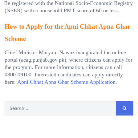
Be registered with the National Socio-Economic Registry
(NSER) with a household PMT score of 60 or less.
How to Apply for the Apni Chhat Apna Ghar
Scheme
Chief Minister Maryam Nawaz inaugurated the online
portal (acag.punjab.gov.pk), where citizens can apply for
the program. For more information, citizens can call
0800-09100. Interested candidates can apply directly
here:
Apni Chhat Apna Ghar Scheme Application
.