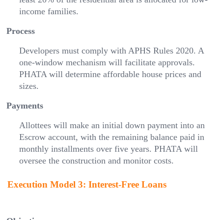
income families.
Process
Developers must comply with APHS Rules 2020. A
one-window mechanism will facilitate approvals.
PHATA will determine affordable house prices and
sizes.
Payments
Allottees will make an initial down payment into an
Escrow account, with the remaining balance paid in
monthly installments over five years. PHATA will
oversee the construction and monitor costs.
Execution Model 3: Interest-Free Loans