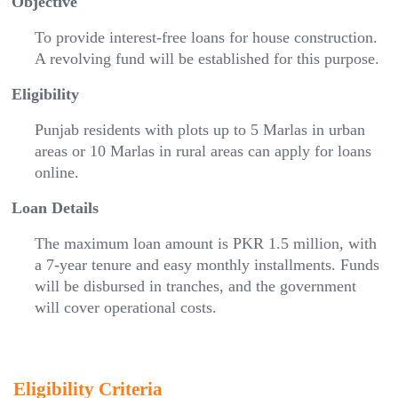
Objective
To provide interest-free loans for house construction.
A revolving fund will be established for this purpose.
Eligibility
Punjab residents with plots up to 5 Marlas in urban
areas or 10 Marlas in rural areas can apply for loans
online.
Loan Details
The maximum loan amount is PKR 1.5 million, with
a 7-year tenure and easy monthly installments. Funds
will be disbursed in tranches, and the government
will cover operational costs.
Eligibility Criteria