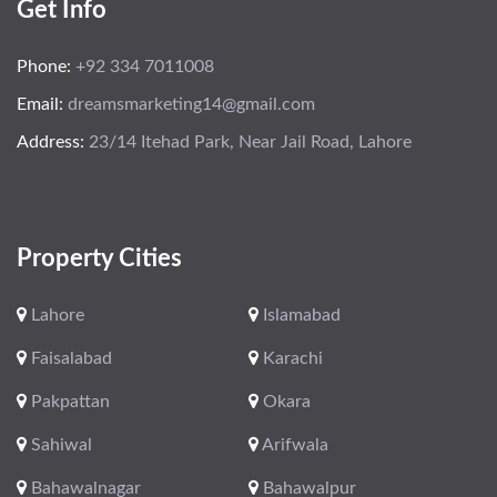
Get Info
Phone:
+92 334 7011008
Email:
dreamsmarketing14@gmail.com
Address:
23/14 Itehad Park, Near Jail Road, Lahore
Property Cities
Lahore
Islamabad
Faisalabad
Karachi
Pakpattan
Okara
Sahiwal
Arifwala
Bahawalnagar
Bahawalpur