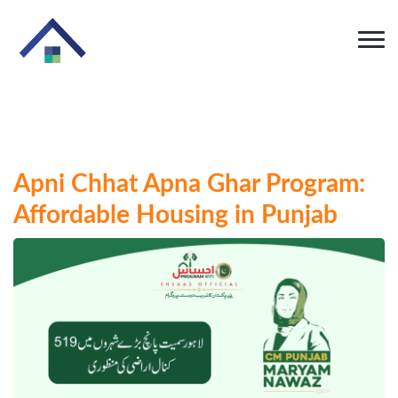
Apni Chhat Apna Ghar Program:
Affordable Housing in Punjab