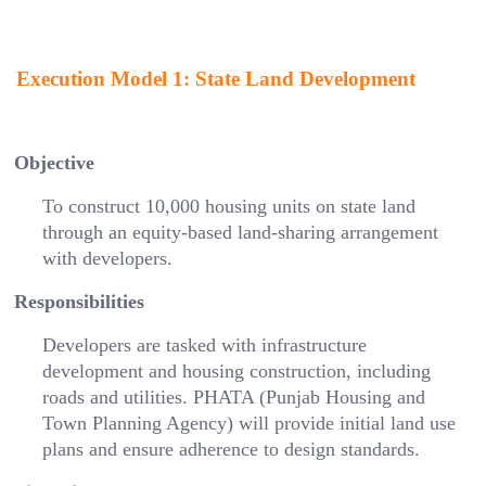
Execution Model 1: State Land Development
Objective
To construct 10,000 housing units on state land
through an equity-based land-sharing arrangement
with developers.
Responsibilities
Developers are tasked with infrastructure
development and housing construction, including
roads and utilities. PHATA (Punjab Housing and
Town Planning Agency) will provide initial land use
plans and ensure adherence to design standards.