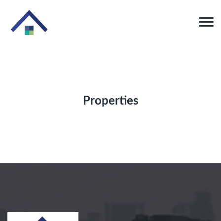
Properties