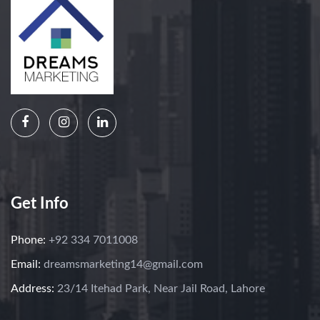
Get Info
Phone:
+92 334 7011008
Email:
dreamsmarketing14@gmail.com
Address:
23/14 Itehad Park, Near Jail Road, Lahore