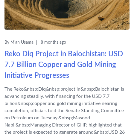
By Mian Usama
8 months ago
Reko Diq Project in Balochistan: USD
7.7 Billion Copper and Gold Mining
Initiative Progresses
The Reko&nbsp;Diq&nbsp;project in&nbsp;Balochistan is
advancing steadily, with financing for the USD 7.7
billion&nbsp;copper and gold mining initiative nearing
completion, officials told the Senate Standing Committee
on Petroleum on Tuesday.&nbsp;Masood
Nabi,&nbsp;Managing Director of GHP, highlighted that
the project is expected to generate around&nbsp;USD 26