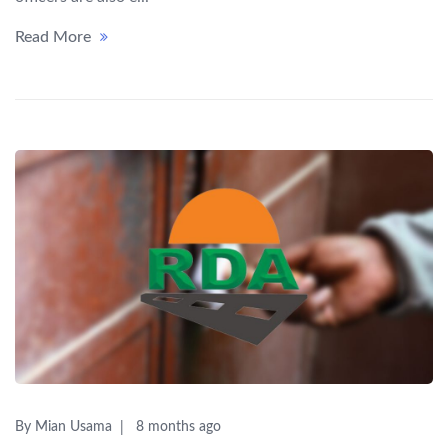
Read More
By Mian Usama
8 months ago