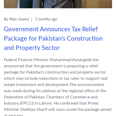
By Mian Usama
5 months ago
Government Announces Tax Relief
Package for Pakistan’s Construction
and Property Sector
Federal Finance Minister Muhammad Aurangzeb has
announced that the government is preparing a relief
package for Pakistan’s construction and property sector,
which may include reductions in tax rates to support real
estate investment and development.The announcement
was made during his address at the regional office of the
Federation of Pakistan Chambers of Commerce and
Industry (FPCCI) in Lahore. He confirmed that Prime
Minister Shehbaz Sharif will soon unveil the package aimed
at reviving...