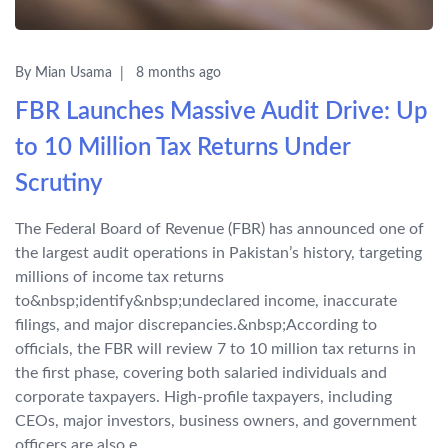
By Mian Usama
8 months ago
FBR Launches Massive Audit Drive: Up
to 10 Million Tax Returns Under
Scrutiny
The Federal Board of Revenue (FBR) has announced one of
the largest audit operations in Pakistan’s history, targeting
millions of income tax returns
to&nbsp;identify&nbsp;undeclared income, inaccurate
filings, and major discrepancies.&nbsp;According to
officials, the FBR will review 7 to 10 million tax returns in
the first phase, covering both salaried individuals and
corporate taxpayers. High-profile taxpayers, including
CEOs, major investors, business owners, and government
officers are also e...