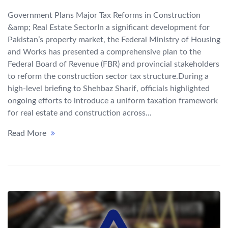
Government Plans Major Tax Reforms in Construction
&amp; Real Estate SectorIn a significant development for
Pakistan’s property market, the Federal Ministry of Housing
and Works has presented a comprehensive plan to the
Federal Board of Revenue (FBR) and provincial stakeholders
to reform the construction sector tax structure.During a
high-level briefing to Shehbaz Sharif, officials highlighted
ongoing efforts to introduce a uniform taxation framework
for real estate and construction across...
Read More