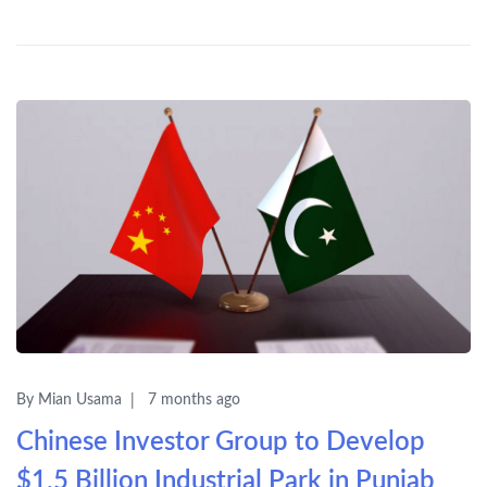
By Mian Usama
7 months ago
Chinese Investor Group to Develop
$1.5 Billion Industrial Park in Punjab