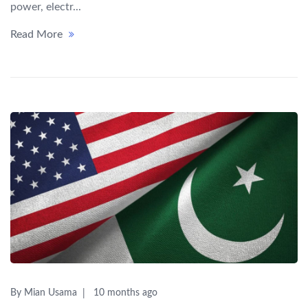
power, electr...
Read More
By Mian Usama
10 months ago