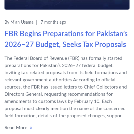
By Mian Usama
7 months ago
FBR Begins Preparations for Pakistan’s
2026–27 Budget, Seeks Tax Proposals
The Federal Board of Revenue (FBR) has formally started
preparations for Pakistan’s 2026–27 federal budget,
inviting tax-related proposals from its field formations and
relevant government authorities.According to official
sources, the FBR has issued letters to Chief Collectors and
Directors General, requesting recommendations for
amendments to customs laws by February 10. Each
proposal must clearly mention the name of the concerned
field formation, details of the proposed changes, suppor...
Read More