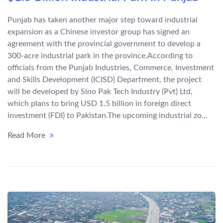
Punjab has taken another major step toward industrial
expansion as a Chinese investor group has signed an
agreement with the provincial government to develop a
300-acre industrial park in the province.According to
officials from the Punjab Industries, Commerce, Investment
and Skills Development (ICISD) Department, the project
will be developed by Sino Pak Tech Industry (Pvt) Ltd,
which plans to bring USD 1.5 billion in foreign direct
investment (FDI) to Pakistan.The upcoming industrial zo...
Read More