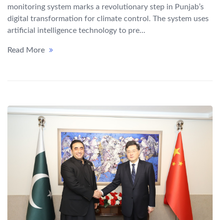
monitoring system marks a revolutionary step in Punjab’s
digital transformation for climate control. The system uses
artificial intelligence technology to pre...
Read More