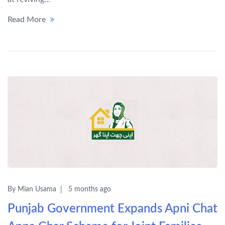
Read More
By Mian Usama
5 months ago
Punjab Government Expands Apni Chat