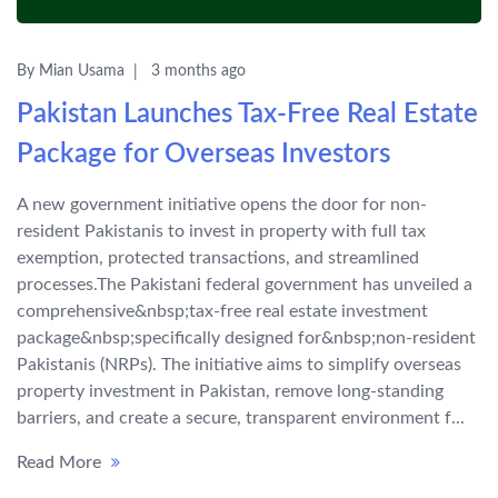
By Mian Usama
3 months ago
Pakistan Launches Tax-Free Real Estate
Package for Overseas Investors
A new government initiative opens the door for non-
resident Pakistanis to invest in property with full tax
exemption, protected transactions, and streamlined
processes.The Pakistani federal government has unveiled a
comprehensive&nbsp;tax-free real estate investment
package&nbsp;specifically designed for&nbsp;non-resident
Pakistanis (NRPs). The initiative aims to simplify overseas
property investment in Pakistan, remove long-standing
barriers, and create a secure, transparent environment f...
Read More