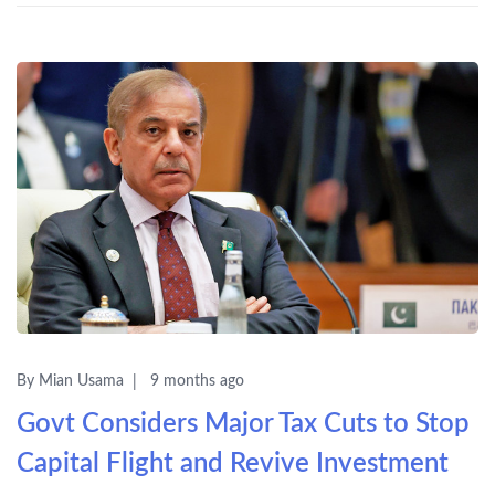
By Mian Usama
9 months ago
Govt Considers Major Tax Cuts to Stop
Capital Flight and Revive Investment