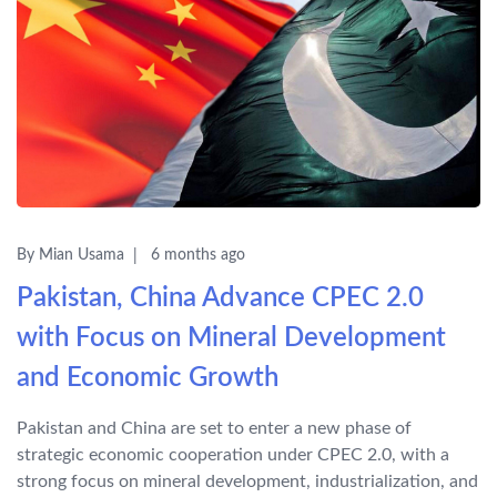
By Mian Usama
6 months ago
Pakistan, China Advance CPEC 2.0
with Focus on Mineral Development
and Economic Growth
Pakistan and China are set to enter a new phase of
strategic economic cooperation under CPEC 2.0, with a
strong focus on mineral development, industrialization, and