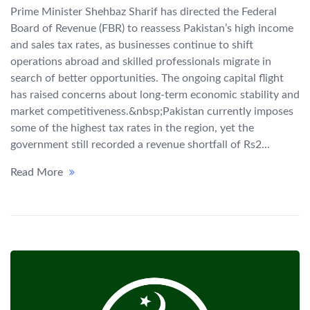
Prime Minister Shehbaz Sharif has directed the Federal
Board of Revenue (FBR) to reassess Pakistan’s high income
and sales tax rates, as businesses continue to shift
operations abroad and skilled professionals migrate in
search of better opportunities. The ongoing capital flight
has raised concerns about long-term economic stability and
market competitiveness.&nbsp;Pakistan currently imposes
some of the highest tax rates in the region, yet the
government still recorded a revenue shortfall of Rs2...
Read More