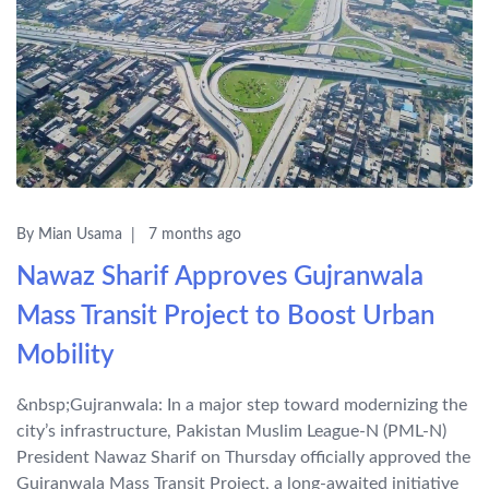
By Mian Usama
7 months ago
Nawaz Sharif Approves Gujranwala
Mass Transit Project to Boost Urban
Mobility
&nbsp;Gujranwala: In a major step toward modernizing the
city’s infrastructure, Pakistan Muslim League-N (PML-N)
President Nawaz Sharif on Thursday officially approved the
Gujranwala Mass Transit Project, a long-awaited initiative