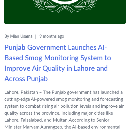
By Mian Usama
9 months ago
Punjab Government Launches AI-
Based Smog Monitoring System to
Improve Air Quality in Lahore and
Across Punjab
Lahore, Pakistan – The Punjab government has launched a
cutting-edge AI-powered smog monitoring and forecasting
system to combat rising air pollution levels and improve air
quality across the province, including major cities like
Lahore, Faisalabad, and Multan.According to Senior
Minister Maryam Aurangzeb, the AI-based environmental