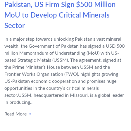
Pakistan, US Firm Sign $500 Million
MoU to Develop Critical Minerals
Sector
In a major step towards unlocking Pakistan’s vast mineral
wealth, the Government of Pakistan has signed a USD 500
million Memorandum of Understanding (MoU) with US-
based Strategic Metals (USSM). The agreement, signed at
the Prime Minister’s House between USSM and the
Frontier Works Organisation (FWO), highlights growing
US-Pakistan economic cooperation and promises huge
opportunities in the country’s critical minerals
sector.USSM, headquartered in Missouri, is a global leader
in producing...
Read More