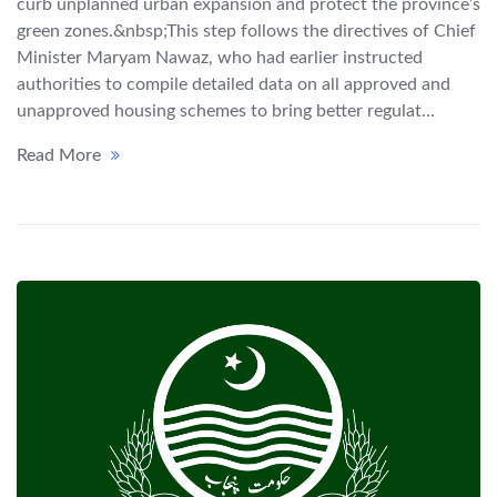
curb unplanned urban expansion and protect the province’s
green zones.&nbsp;This step follows the directives of Chief
Minister Maryam Nawaz, who had earlier instructed
authorities to compile detailed data on all approved and
unapproved housing schemes to bring better regulat...
Read More