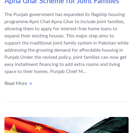
Apna Ghar Scheme for Joint Families
The Punjab government has expanded its flagship housing
programme Apni Chat Apna Ghar to include joint families,
allowing them to apply for interest-free home loans to
expand their existing houses. This major step aims to
support the traditional joint family system in Pakistan while
addressing the growing demand for affordable housing in
Punjab.Under the revised policy, joint families can now get
easy installment financing to add extra rooms and living
space to their homes. Punjab Chief M...
Read More