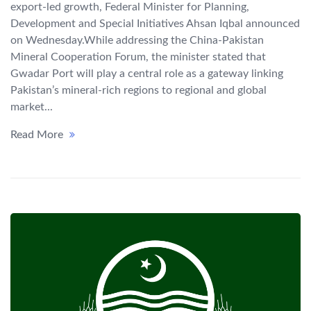
export-led growth, Federal Minister for Planning,
Development and Special Initiatives Ahsan Iqbal announced
on Wednesday.While addressing the China-Pakistan
Mineral Cooperation Forum, the minister stated that
Gwadar Port will play a central role as a gateway linking
Pakistan’s mineral-rich regions to regional and global
market...
Read More