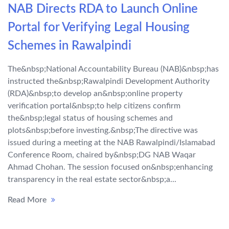
NAB Directs RDA to Launch Online
Portal for Verifying Legal Housing
Schemes in Rawalpindi
The&nbsp;National Accountability Bureau (NAB)&nbsp;has
instructed the&nbsp;Rawalpindi Development Authority
(RDA)&nbsp;to develop an&nbsp;online property
verification portal&nbsp;to help citizens confirm
the&nbsp;legal status of housing schemes and
plots&nbsp;before investing.&nbsp;The directive was
issued during a meeting at the NAB Rawalpindi/Islamabad
Conference Room, chaired by&nbsp;DG NAB Waqar
Ahmad Chohan. The session focused on&nbsp;enhancing
transparency in the real estate sector&nbsp;a...
Read More