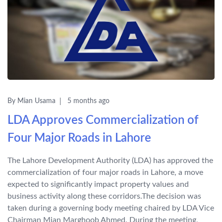
By Mian Usama
5 months ago
LDA Approves Commercialization of
Four Major Roads in Lahore
The Lahore Development Authority (LDA) has approved the
commercialization of four major roads in Lahore, a move
expected to significantly impact property values and
business activity along these corridors.The decision was
taken during a governing body meeting chaired by LDA Vice
Chairman Mian Marghoob Ahmed. During the meeting,