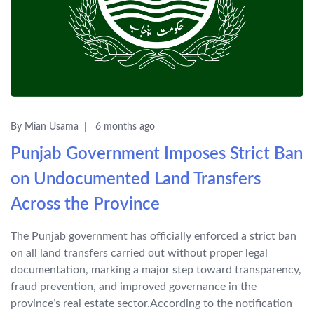
By Mian Usama
6 months ago
Punjab Government Imposes Strict Ban
on Undocumented Land Transfers
Across the Province
The Punjab government has officially enforced a strict ban
on all land transfers carried out without proper legal
documentation, marking a major step toward transparency,
fraud prevention, and improved governance in the
province’s real estate sector.According to the notification