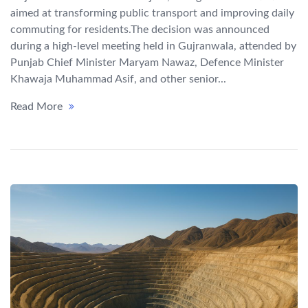
aimed at transforming public transport and improving daily
commuting for residents.The decision was announced
during a high-level meeting held in Gujranwala, attended by
Punjab Chief Minister Maryam Nawaz, Defence Minister
Khawaja Muhammad Asif, and other senior...
Read More