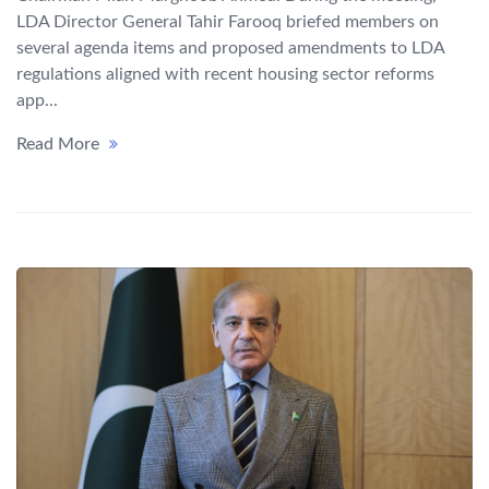
LDA Director General Tahir Farooq briefed members on
several agenda items and proposed amendments to LDA
regulations aligned with recent housing sector reforms
app...
Read More