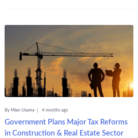
By Mian Usama
4 months ago
Government Plans Major Tax Reforms
in Construction & Real Estate Sector