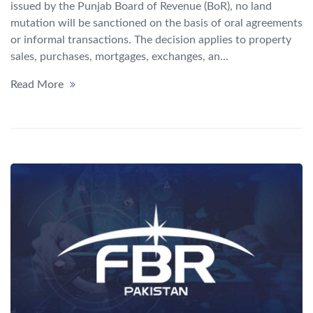
issued by the Punjab Board of Revenue (BoR), no land
mutation will be sanctioned on the basis of oral agreements
or informal transactions. The decision applies to property
sales, purchases, mortgages, exchanges, an...
Read More