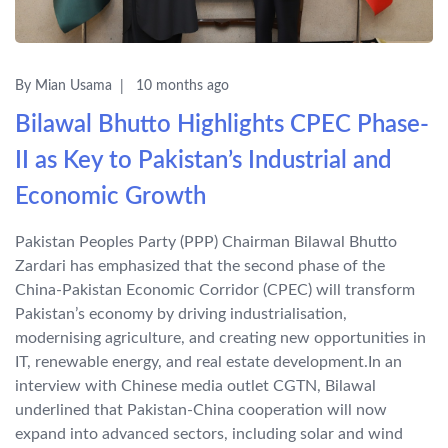
By Mian Usama
10 months ago
Bilawal Bhutto Highlights CPEC Phase-
II as Key to Pakistan’s Industrial and
Economic Growth
Pakistan Peoples Party (PPP) Chairman Bilawal Bhutto
Zardari has emphasized that the second phase of the
China-Pakistan Economic Corridor (CPEC) will transform
Pakistan’s economy by driving industrialisation,
modernising agriculture, and creating new opportunities in
IT, renewable energy, and real estate development.In an
interview with Chinese media outlet CGTN, Bilawal
underlined that Pakistan-China cooperation will now
expand into advanced sectors, including solar and wind