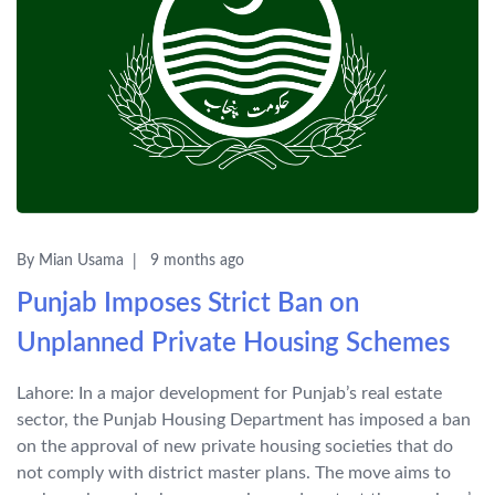
By Mian Usama
9 months ago
Punjab Imposes Strict Ban on
Unplanned Private Housing Schemes
Lahore: In a major development for Punjab’s real estate
sector, the Punjab Housing Department has imposed a ban
on the approval of new private housing societies that do
not comply with district master plans. The move aims to