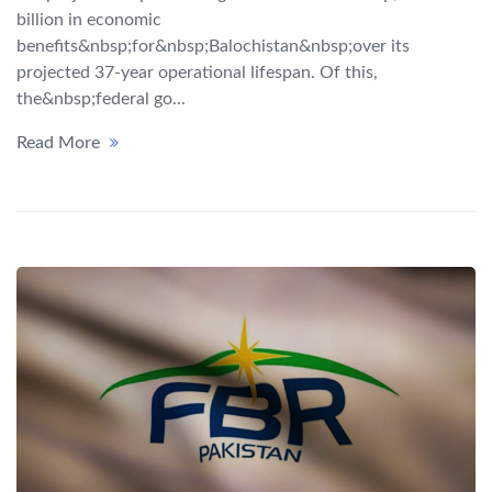
billion in economic
benefits&nbsp;for&nbsp;Balochistan&nbsp;over its
projected 37-year operational lifespan. Of this,
the&nbsp;federal go...
Read More