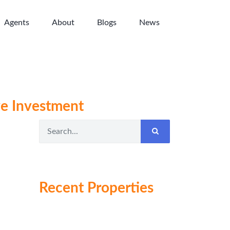
Agents
About
Blogs
News
ve Investment
Recent Properties