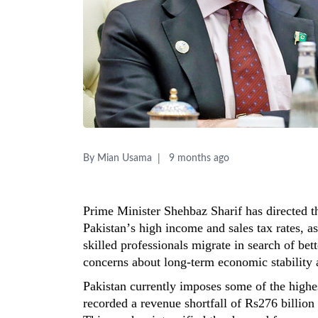
By Mian Usama
9 months ago
Prime Minister Shehbaz Sharif has directed 
Pakistan’s high income and sales tax rates, a
skilled professionals migrate in search of bet
concerns about long-term economic stability
Pakistan currently imposes some of the highest
recorded a revenue shortfall of
Rs276 billion