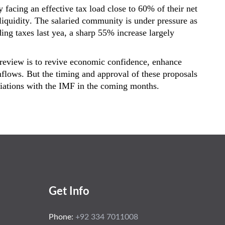
y facing an effective tax load close to
60% of their net
t liquidity. The salaried community is under pressure as
ing taxes last yea, a sharp
55% increase
largely
x review is to revive economic confidence, enhance
flows. But the timing and approval of these proposals
tiations with the IMF in the coming months.
Get Info
Phone:
+92 334 7011008