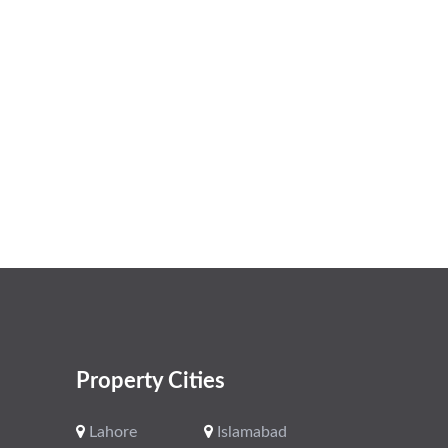
Property Cities
Lahore
Islamabad