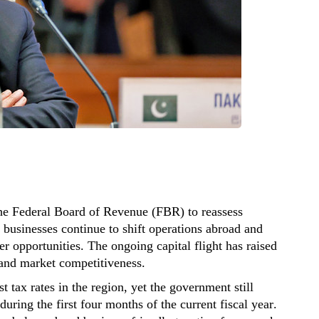
the Federal Board of Revenue (FBR) to reassess
s businesses continue to shift operations abroad and
ter opportunities. The ongoing capital flight has raised
 and market competitiveness.
 tax rates in the region, yet the government still
during the first four months of the current fiscal year.