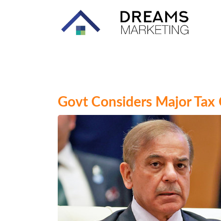
Govt Considers Major Tax C