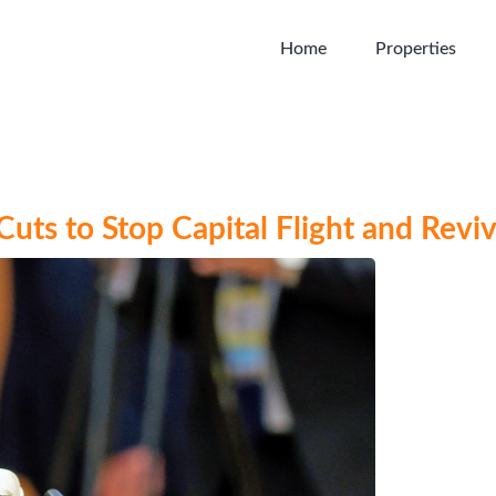
Home
Properties
uts to Stop Capital Flight and Revi