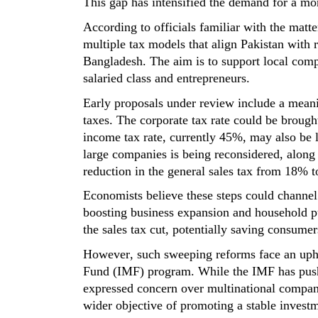
This gap has intensified the demand for a mo
According to
officials
familiar with the matte
multiple tax models that align Pakistan with
Bangladesh. The aim is to support
local
comp
salaried class and entrepreneurs.
Early proposals under review include a meani
taxes. The corporate tax rate could be broug
income tax rate
,
currently 45%
,
may also be l
large companies is being reconsidered, along
reduction in the general sales tax from 18% t
Economists believe these steps could channe
boosting business expansion and household
p
the sales tax cut, potentially saving consume
However, such sweeping reforms face an uphil
Fund (IMF) program. While the IMF has pushed
expressed concern over multinational compani
wider
objective
of promoting a stable investm