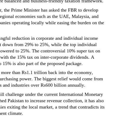
re balanced and business-friendly taxation framework.
r, the Prime Minister has asked the FBR to develop
 regional economies such as the UAE, Malaysia,
and
anies operating
locally while easing the burden on the
ngful reduction in corporate and individual income
ht down from 29% to 25%, while the top individual
owered to 25%. The controversial 10% super tax on
 with the 15% tax on inter-corporate dividends. A
o 15% is also part of the proposed package.
l more than
Rs1.1 trillion
back into the economy,
urchasing
power. The biggest relief would come from
rs and industries over
Rs600 billion
annually.
l challenge under the current International Monetary
 Pakistan to increase revenue collection, it has also
es exiting the local market
,
a trend that contradicts its
ent climate.