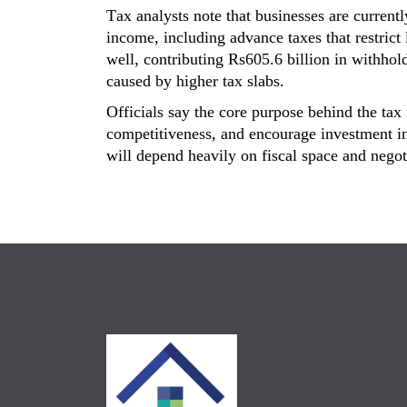
Tax analysts note that businesses are currentl
income
, including advance taxes that restric
well, contributing
Rs605.6 billion
in withhold
caused
by higher tax slabs.
Officials say the core purpose behind the ta
competitiveness,
and encourage investment in
will depend heavily on fiscal space and nego