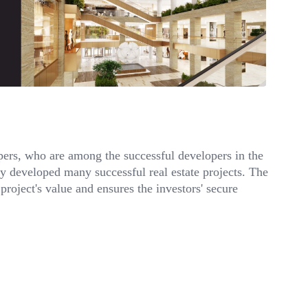
ers, who are among the successful developers in the
ady developed many successful real estate projects. The
project's value and ensures the investors' secure