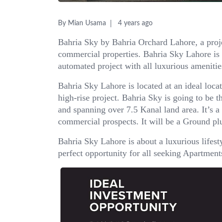
By Mian Usama
4 years ago
Bahria Sky by Bahria Orchard Lahore, a proje
commercial properties. Bahria Sky Lahore is 
automated project with all luxurious amenitie
Bahria Sky Lahore is located at an ideal loc
high-rise project. Bahria Sky is going to be t
and spanning over 7.5 Kanal land area. It’s a
commercial prospects. It will be a Ground plu
Bahria Sky Lahore is about a luxurious lifest
perfect opportunity for all seeking Apartments