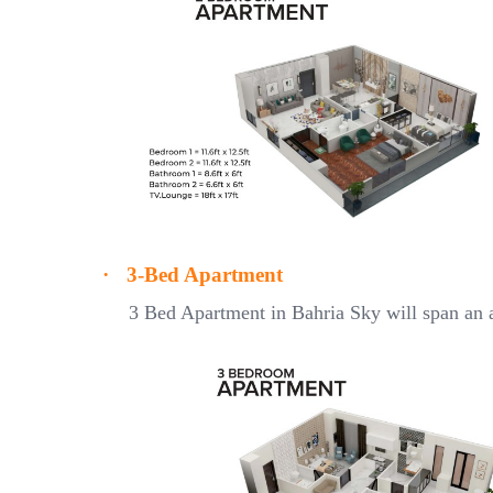
·
3-Bed Apartment
3 Bed Apartment in Bahria Sky will span an a