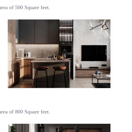
rea of 500 Square feet.
rea of 800 Square feet.