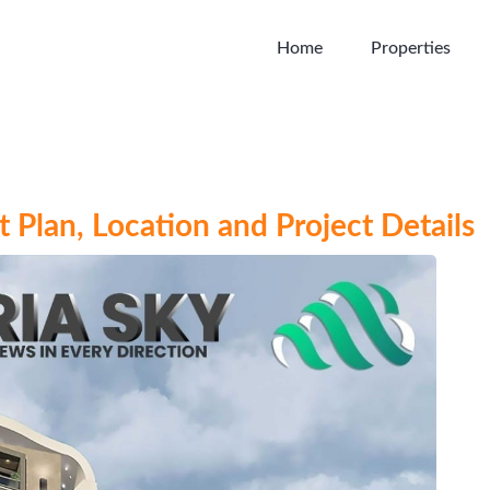
Home
Properties
 Plan, Location and Project Details