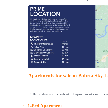
Apartments for sale in Bahria Sky 
Different-sized residential apartments are av
·
1-Bed Apartment