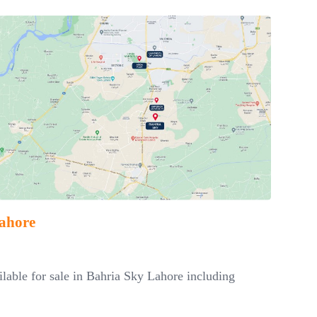
Lahore
ailable for sale in Bahria Sky Lahore including