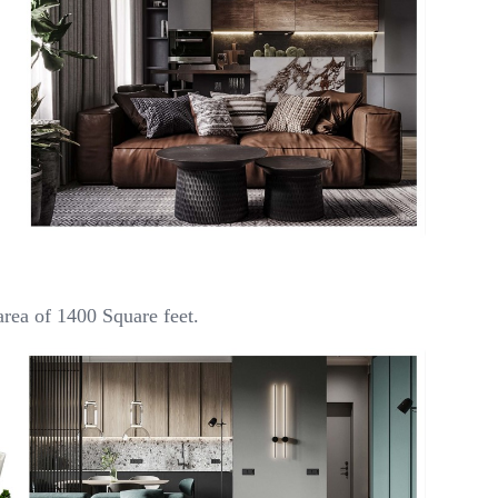
rea of 1400 Square feet.