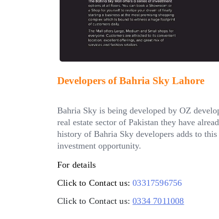
Developers of Bahria Sky Lahore
Bahria Sky is being developed by OZ develop
real estate sector of Pakistan they have alre
history of Bahria Sky developers adds to this 
investment opportunity.
For details
Click to Contact us:
03317596756
Click to Contact us:
0334 7011008