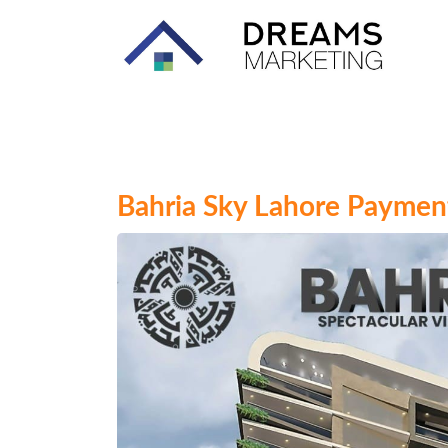
Bahria Sky Lahore Payment