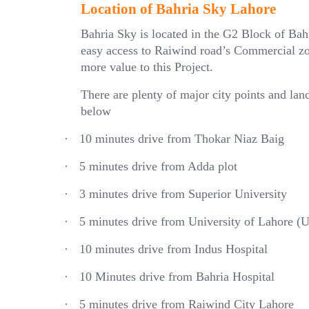
Location of Bahria Sky Lahore
Bahria Sky is located in the G2 Block of Ba
easy access to Raiwind road’s Commercial zo
more value to this Project.
There are plenty of major city points and la
below
·
10 minutes drive from Thokar Niaz Baig
·
5 minutes drive from Adda plot
·
3 minutes drive from Superior University
·
5 minutes drive from University of Lahore 
·
10 minutes drive from Indus Hospital
·
10 Minutes drive from Bahria Hospital
·
5 minutes drive from Raiwind City Lahore