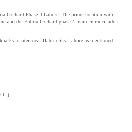
hria Orchard Phase 4 Lahore. The prime location with
ne and the Bahria Orchard phase 4 main entrance adds
ndmarks located near Bahria Sky Lahore as mentioned
(UOL)