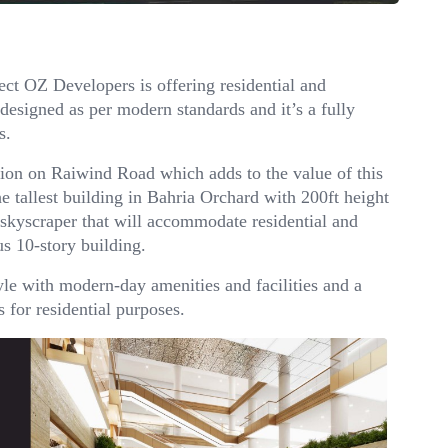
ct OZ Developers is offering residential and
designed as per modern standards and it’s a fully
s.
ation on Raiwind Road which adds to the value of this
he tallest building in Bahria Orchard with 200ft height
 skyscraper that will accommodate residential and
s 10-story building.
yle with modern-day amenities and facilities and a
 for residential purposes.