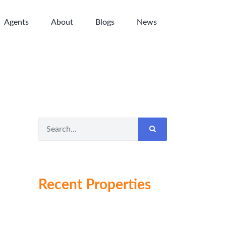
Agents
About
Blogs
News
Recent Properties