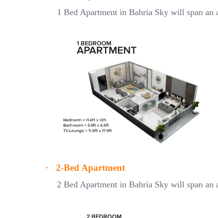
1 Bed Apartment in Bahria Sky will span an a
·
2-Bed Apartment
2 Bed Apartment in Bahria Sky will span an a