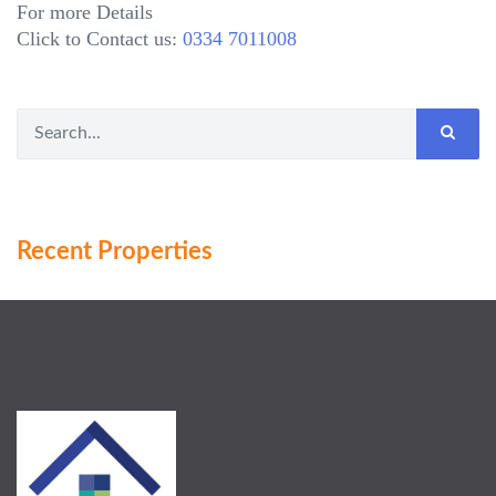
For more Details
Click to Contact us:
0334 7011008
Recent Properties