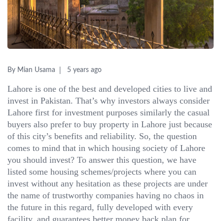
By Mian Usama
5 years ago
Lahore is one of the best and developed cities to live and
invest in Pakistan. That’s why investors always consider
Lahore first for investment purposes similarly the casual
buyers also prefer to buy property in Lahore just because
of this city’s benefits and reliability. So, the question
comes to mind that in which housing society of Lahore
you should invest? To answer this question, we have
listed some housing schemes/projects where you can
invest without any hesitation as these projects are under
the name of trustworthy companies having no chaos in
the future in this regard, fully developed with every
facility, and guarantees better money back plan for