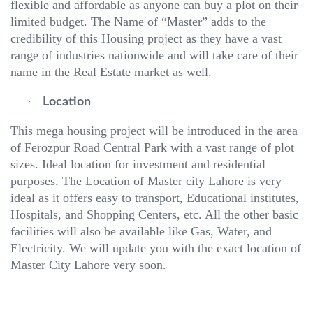
flexible and affordable as anyone can buy a plot on their
limited budget. The Name of “Master” adds to the
credibility of this Housing project as they have a vast
range of industries nationwide and will take care of their
name in the Real Estate market as well.
·
Location
This mega housing project will be introduced in the area
of Ferozpur Road Central Park with a vast range of plot
sizes. Ideal location for investment and residential
purposes. The Location of Master city Lahore is very
ideal as it offers easy to transport, Educational institutes,
Hospitals, and Shopping Centers, etc. All the other basic
facilities will also be available like Gas, Water, and
Electricity. We will update you with the exact location of
Master City Lahore very soon.