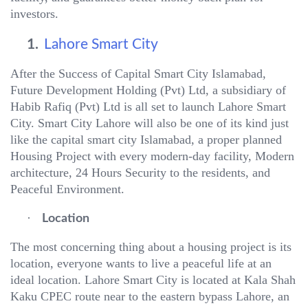
investors.
1.
Lahore Smart City
After the Success of Capital Smart City Islamabad,
Future Development Holding (Pvt) Ltd, a subsidiary of
Habib Rafiq (Pvt) Ltd is all set to launch Lahore Smart
City. Smart City Lahore will also be one of its kind just
like the capital smart city Islamabad, a proper planned
Housing Project with every modern-day facility, Modern
architecture, 24 Hours Security to the residents, and
Peaceful Environment.
·
Location
The most concerning thing about a housing project is its
location, everyone wants to live a peaceful life at an
ideal location. Lahore Smart City is located at Kala Shah
Kaku CPEC route near to the eastern bypass Lahore, an