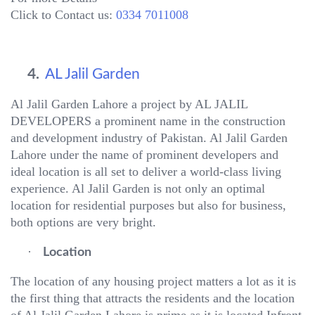
Click to Contact us:
0334 7011008
4.
AL Jalil Garden
Al Jalil Garden Lahore a project by AL JALIL
DEVELOPERS a prominent name in the construction
and development industry of Pakistan. Al Jalil Garden
Lahore under the name of prominent developers and
ideal location is all set to deliver a world-class living
experience. Al Jalil Garden is not only an optimal
location for residential purposes but also for business,
both options are very bright.
·
Location
The location of any housing project matters a lot as it is
the first thing that attracts the residents and the location
of Al Jalil Garden Lahore is prime as it is located Infront