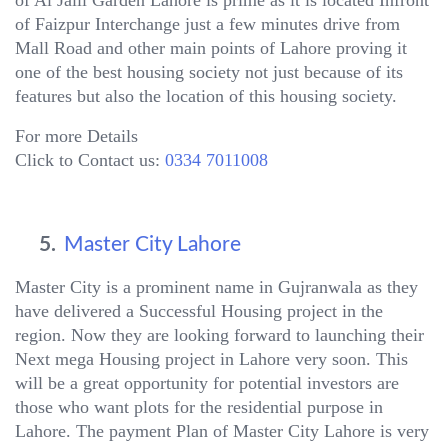
of Faizpur Interchange just a few minutes drive from
Mall Road and other main points of Lahore proving it
one of the best housing society not just because of its
features but also the location of this housing society.
For more Details
Click to Contact us:
0334 7011008
5.
Master City Lahore
Master City is a prominent name in Gujranwala as they
have delivered a Successful Housing project in the
region. Now they are looking forward to launching their
Next mega Housing project in Lahore very soon. This
will be a great opportunity for potential investors are
those who want plots for the residential purpose in
Lahore. The payment Plan of Master City Lahore is very