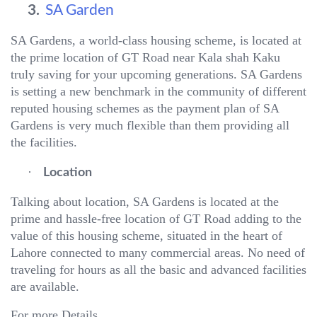
3.
SA Garden
SA Gardens, a world-class housing scheme, is located at
the prime location of GT Road near Kala shah Kaku
truly saving for your upcoming generations. SA Gardens
is setting a new benchmark in the community of different
reputed housing schemes as the payment plan of SA
Gardens is very much flexible than them providing all
the facilities.
·
Location
Talking about location, SA Gardens is located at the
prime and hassle-free location of GT Road adding to the
value of this housing scheme, situated in the heart of
Lahore connected to many commercial areas. No need of
traveling for hours as all the basic and advanced facilities
are available.
For more Details