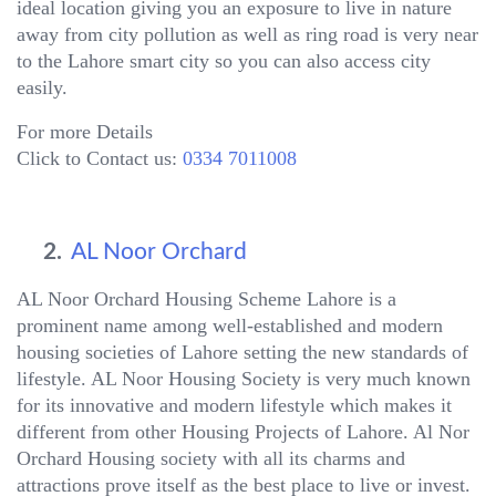
ideal location giving you an exposure to live in nature
away from city pollution as well as ring road is very near
to the Lahore smart city so you can also access city
easily.
For more Details
Click to Contact us:
0334 7011008
2.
AL Noor Orchard
AL Noor Orchard Housing Scheme Lahore is a
prominent name among well-established and modern
housing societies of Lahore setting the new standards of
lifestyle. AL Noor Housing Society is very much known
for its innovative and modern lifestyle which makes it
different from other Housing Projects of Lahore. Al Nor
Orchard Housing society with all its charms and
attractions prove itself as the best place to live or invest.