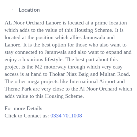
·
Location
AL Noor Orchard Lahore is located at a prime location
which adds to the value of this Housing Scheme. It is
located at the position which allies Jaranwala and
Lahore. It is the best option for those who also want to
stay connected to Jaranwala and also want to expand and
enjoy a luxurious lifestyle. The best part about this
project is the M2 motorway through which very easy
access is at hand to Thokar Niaz Baig and Multan Road.
The other mega projects like International Airport and
Theme Park are very close to the Al Noor Orchard which
adds value to this Housing Scheme.
For more Details
Click to Contact us:
0334 7011008