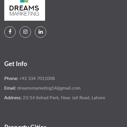
Get Info
Phone:
+92 334 7011008
Email:
dreamsmarketing14@gmail.com
Address:
23/14 Itehad Park, Near Jail Road, Lahore