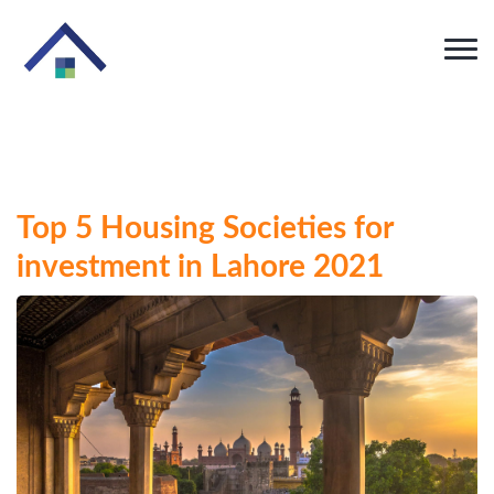
Top 5 Housing Societies for
investment in Lahore 2021