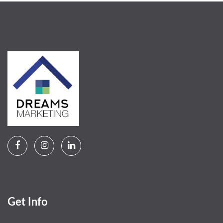
Get Info