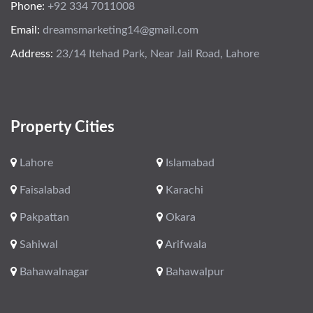
Phone:
+92 334 7011008
Email:
dreamsmarketing14@gmail.com
Address:
23/14 Itehad Park, Near Jail Road, Lahore
Property Cities
Lahore
Islamabad
Faisalabad
Karachi
Pakpattan
Okara
Sahiwal
Arifwala
Bahawalnagar
Bahawalpur