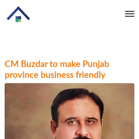
CM Buzdar to make Punjab
province business friendly