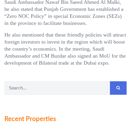
Saudi Ambassador Nawaf Bin Saeed Ahmed Al Malki,
he also stated that Punjab Government has established a
“Zero NOC Policy” in special Economic Zones (SEZs)
in the province to facilitate businesses.
He also mentioned that these friendly policies will attract
foreign investors to invest in the region which will boost
the country’s economics. In the meeting, Saudi
Ambassador and CM Buzdar also signed an MoU for the
development of Bilateral trade at the Dubai expo.
Recent Properties