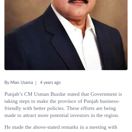
By Mian Usama
4 years ago
Punjab’s CM Usman Buzdar stated that Government is
taking steps to make the province of Punjab business-
friendly with better policies. These efforts are being
made to attract more potential investors in the region.
He made the above-stated remarks in a meeting with