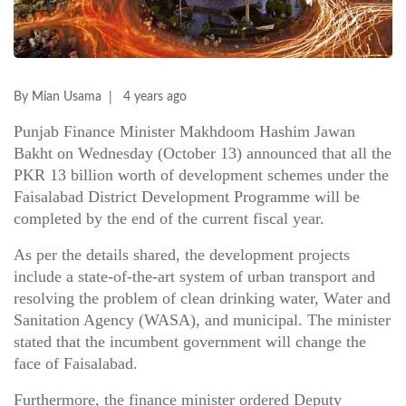
By Mian Usama
4 years ago
Punjab Finance Minister Makhdoom Hashim Jawan
Bakht on Wednesday (October 13) announced that all the
PKR 13 billion worth of development schemes under the
Faisalabad District Development Programme will be
completed by the end of the current fiscal year.
As per the details shared, the development projects
include a state-of-the-art system of urban transport and
resolving the problem of clean drinking water, Water and
Sanitation Agency (WASA), and municipal. The minister
stated that the incumbent government will change the
face of Faisalabad.
Furthermore, the finance minister ordered Deputy