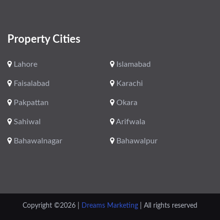
Property Cities
Lahore
Islamabad
Faisalabad
Karachi
Pakpattan
Okara
Sahiwal
Arifwala
Bahawalnagar
Bahawalpur
Copyright ©
2026 |
Dreams Marketing
| All rights reserved