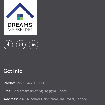
Get Info
Phone:
+92 334 7011008
Email:
dreamsmarketing14@gmail.com
Address:
23/14 Itehad Park, Near Jail Road, Lahore