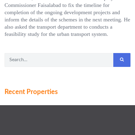
Commissioner Faisalabad to fix the timeline for
completion of the ongoing development projects and
inform the details of the schemes in the next meeting. He
also asked the transport department to conducts a
feasibility study for the urban transport system.
Recent Properties