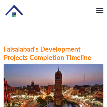
Faisalabad's Development
Projects Completion Timeline