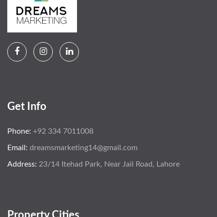
Get Info
Phone:
+92 334 7011008
Email:
dreamsmarketing14@gmail.com
Address:
23/14 Itehad Park, Near Jail Road, Lahore
Property Cities