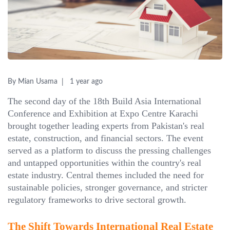
By Mian Usama
1 year ago
The second day of the 18th Build Asia International
Conference and Exhibition at Expo Centre Karachi
brought together leading experts from Pakistan's real
estate, construction, and financial sectors. The event
served as a platform to discuss the pressing challenges
and untapped opportunities within the country's real
estate industry. Central themes included the need for
sustainable policies, stronger governance, and stricter
regulatory frameworks to drive sectoral growth.
The Shift Towards International Real Estate