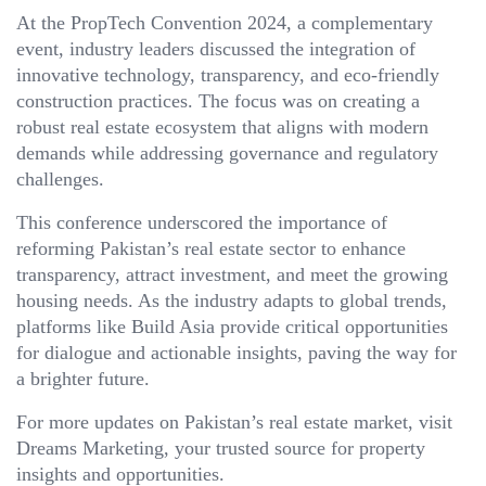
At the PropTech Convention 2024, a complementary
event, industry leaders discussed the integration of
innovative technology, transparency, and eco-friendly
construction practices. The focus was on creating a
robust real estate ecosystem that aligns with modern
demands while addressing governance and regulatory
challenges.
This conference underscored the importance of
reforming Pakistan’s real estate sector to enhance
transparency, attract investment, and meet the growing
housing needs. As the industry adapts to global trends,
platforms like Build Asia provide critical opportunities
for dialogue and actionable insights, paving the way for
a brighter future.
For more updates on Pakistan’s real estate market, visit
Dreams Marketing, your trusted source for property
insights and opportunities.