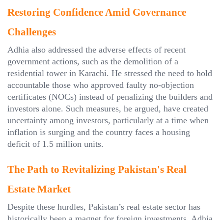
Restoring Confidence Amid Governance
Challenges
Adhia also addressed the adverse effects of recent
government actions, such as the demolition of a
residential tower in Karachi. He stressed the need to hold
accountable those who approved faulty no-objection
certificates (NOCs) instead of penalizing the builders and
investors alone. Such measures, he argued, have created
uncertainty among investors, particularly at a time when
inflation is surging and the country faces a housing
deficit of 1.5 million units.
The Path to Revitalizing Pakistan's Real
Estate Market
Despite these hurdles, Pakistan’s real estate sector has
historically been a magnet for foreign investments. Adhia