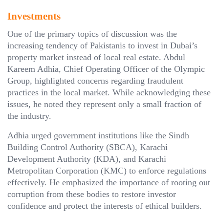
Investments
One of the primary topics of discussion was the
increasing tendency of Pakistanis to invest in Dubai’s
property market instead of local real estate. Abdul
Kareem Adhia, Chief Operating Officer of the Olympic
Group, highlighted concerns regarding fraudulent
practices in the local market. While acknowledging these
issues, he noted they represent only a small fraction of
the industry.
Adhia urged government institutions like the Sindh
Building Control Authority (SBCA), Karachi
Development Authority (KDA), and Karachi
Metropolitan Corporation (KMC) to enforce regulations
effectively. He emphasized the importance of rooting out
corruption from these bodies to restore investor
confidence and protect the interests of ethical builders.