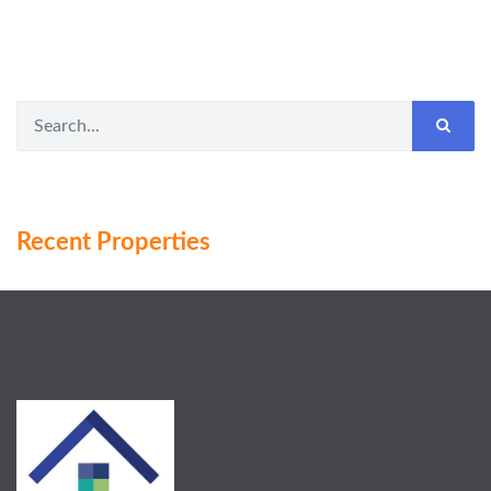
Recent Properties