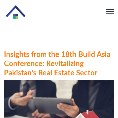
Insights from the 18th Build Asia
Conference: Revitalizing
Pakistan's Real Estate Sector