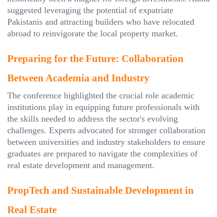
suggested leveraging the potential of expatriate
Pakistanis and attracting builders who have relocated
abroad to reinvigorate the local property market.
Preparing for the Future: Collaboration
Between Academia and Industry
The conference highlighted the crucial role academic
institutions play in equipping future professionals with
the skills needed to address the sector's evolving
challenges. Experts advocated for stronger collaboration
between universities and industry stakeholders to ensure
graduates are prepared to navigate the complexities of
real estate development and management.
PropTech and Sustainable Development in
Real Estate