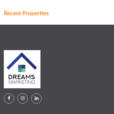
Recent Properties