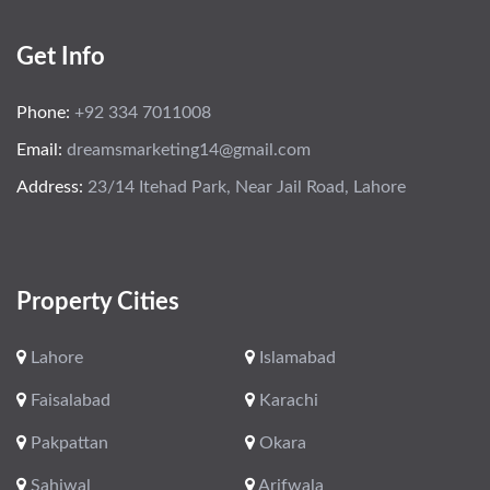
Get Info
Phone:
+92 334 7011008
Email:
dreamsmarketing14@gmail.com
Address:
23/14 Itehad Park, Near Jail Road, Lahore
Property Cities
Lahore
Islamabad
Faisalabad
Karachi
Pakpattan
Okara
Sahiwal
Arifwala