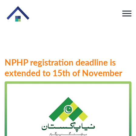
NPHP registration deadline is
extended to 15th of November