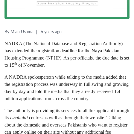
By Mian Usama
6 years ago
NADRA (The National Database and Registration Authority)
has extended the registration deadline for the Naya Pakistan
Housing Programme (NPHP). As per officials, the due date is set
th
to 15
of November.
A NADRA spokesperson while talking to the media added that
the registration process was underway in full swing and growing
day by day and told the media that they already received 1.4
million applications from across the country.
The authority is providing its services to all the applicant through
its
e-sahulat
centres as well as through their website. Talking
about the domestic and overseas Pakistanis who want to register
can apply online on their site without any additional fee