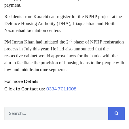
payment.
Residents from Karachi can register for the NPHP project at the
Defence Housing Authority (DHA), Liaquatabad and North
Nazimabad facilitation centers.
nd
PM Imran Khan had initiated the 2
phase of NPHP registration
process in July this year. He had also announced that the
respective cabinet would approve laws for the banks with the
aim to facilitate the provision of housing loans to the people with
low and middle-income segments.
For more Details
Click to Contact us:
0334 7011008