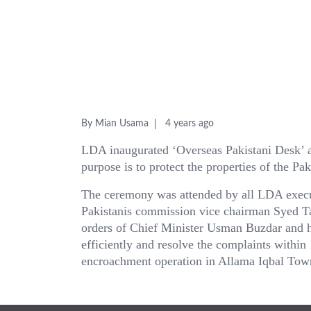
By Mian Usama
4 years ago
LDA inaugurated ‘Overseas Pakistani Desk’ a
purpose is to protect the properties of the Pa
The ceremony was attended by all LDA exec
Pakistanis commission vice chairman Syed T
orders of Chief Minister Usman Buzdar and he
efficiently and resolve the complaints withi
encroachment operation in Allama Iqbal Tow