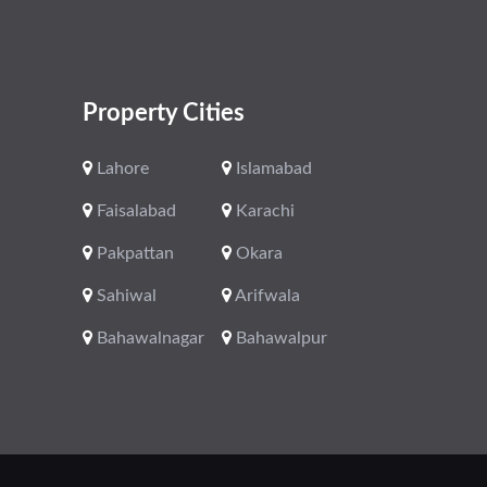
Property Cities
Lahore
Islamabad
Faisalabad
Karachi
Pakpattan
Okara
Sahiwal
Arifwala
Bahawalnagar
Bahawalpur