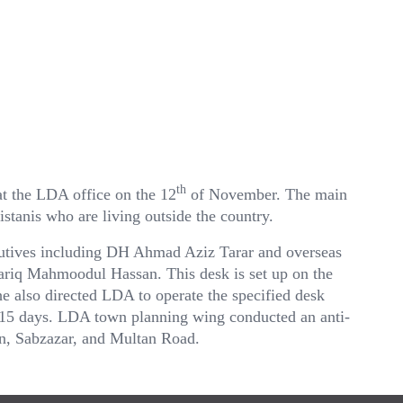
th
t the LDA office on the 12
of November. The main
kistanis who are living outside the country.
utives including DH Ahmad Aziz Tarar and overseas
ariq Mahmoodul Hassan. This desk is set up on the
 also directed LDA to operate the specified desk
n 15 days. LDA town planning wing conducted an anti-
n, Sabzazar, and Multan Road.