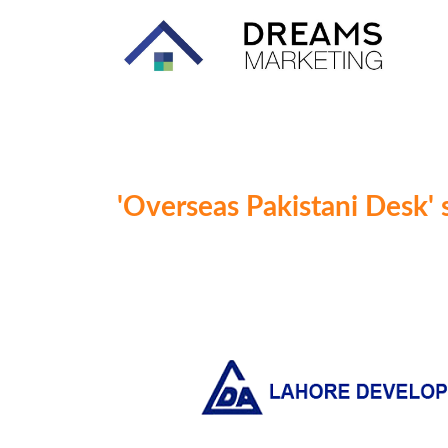
'Overseas Pakistani Desk' 