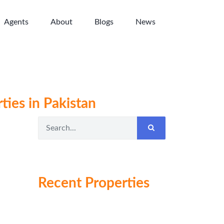
Agents
About
Blogs
News
ties in Pakistan
Recent Properties