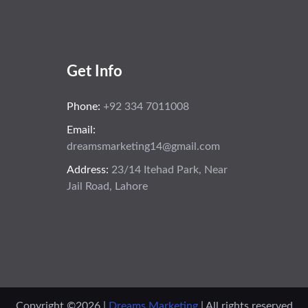
Get Info
Phone:
+92 334 7011008
Email:
dreamsmarketing14@gmail.com
Address:
23/14 Itehad Park, Near
Jail Road, Lahore
Copyright ©
2026 |
Dreams Marketing
| All rights reserved