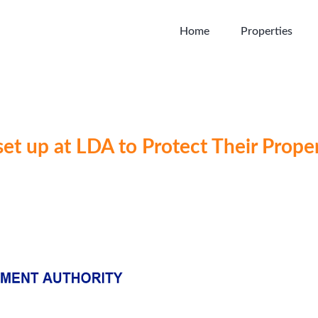
Home
Properties
set up at LDA to Protect Their Proper