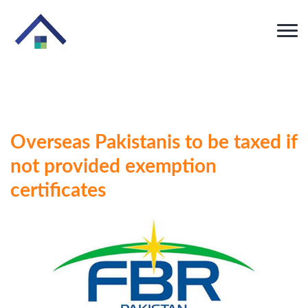
Overseas Pakistanis to be taxed if
not provided exemption
certificates