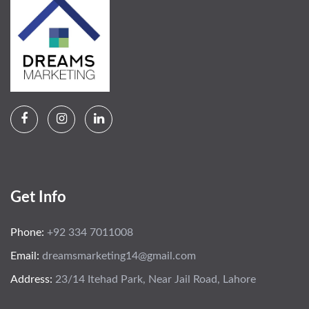
Get Info
Phone:
+92 334 7011008
Email:
dreamsmarketing14@gmail.com
Address:
23/14 Itehad Park, Near Jail Road, Lahore