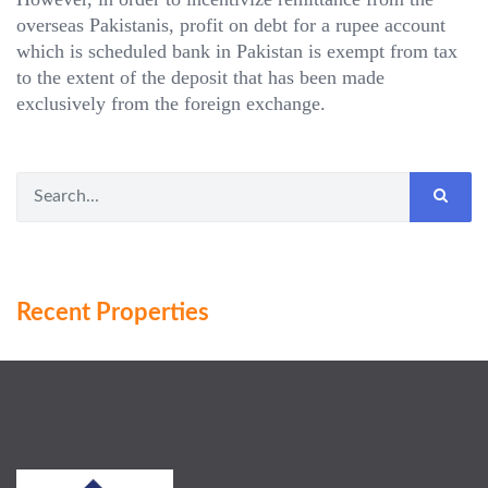
overseas Pakistanis, profit on debt for a rupee account
which is scheduled bank in Pakistan is exempt from tax
to the extent of the deposit that has been made
exclusively from the foreign exchange.
Recent Properties