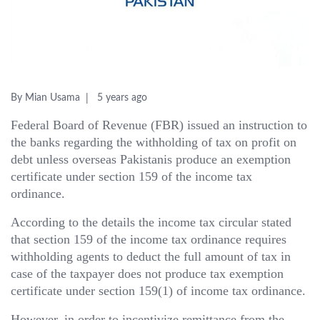
By Mian Usama
5 years ago
Federal Board of Revenue (FBR) issued an instruction to
the banks regarding the withholding of tax on profit on
debt unless overseas Pakistanis produce an exemption
certificate under section 159 of the income tax
ordinance.
According to the details the income tax circular stated
that section 159 of the income tax ordinance requires
withholding agents to deduct the full amount of tax in
case of the taxpayer does not produce tax exemption
certificate under section 159(1) of income tax ordinance.
However, in order to incentivize remittance from the