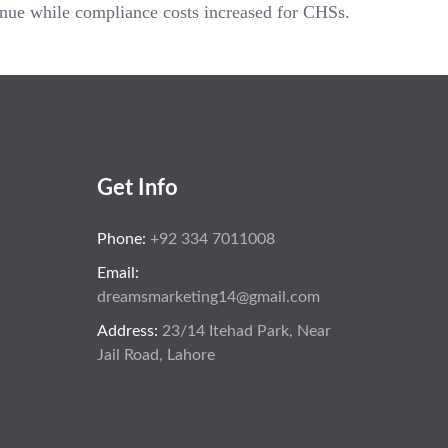
enue while compliance costs increased for CHSs.
Get Info
Phone:
+92 334 7011008
Email:
dreamsmarketing14@gmail.com
Address:
23/14 Itehad Park, Near
Jail Road, Lahore