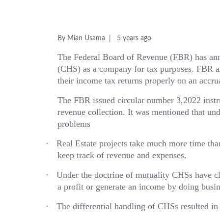
By Mian Usama
5 years ago
The Federal Board of Revenue (FBR) has anno
(CHS) as a company for tax purposes. FBR al
their income tax returns properly on an accrua
The FBR issued circular number 3,2022 instru
revenue collection. It was mentioned that und
problems
·
Real Estate projects take much more time than 
keep track of revenue and expenses.
·
Under the doctrine of mutuality CHSs have c
a profit or generate an income by doing busine
·
The differential handling of CHSs resulted in 