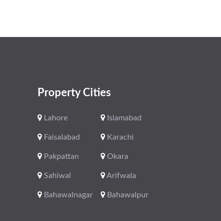
Property Cities
Lahore
Islamabad
Faisalabad
Karachi
Pakpattan
Okara
Sahiwal
Arifwala
Bahawalnagar
Bahawalpur