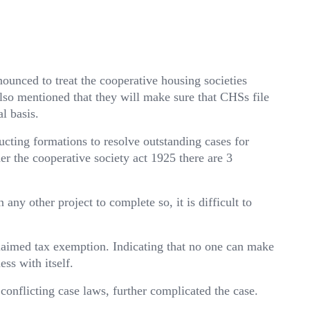
unced to treat the cooperative housing societies
so mentioned that they will make sure that CHSs file
l basis.
cting formations to resolve outstanding cases for
er the cooperative society act 1925 there are 3
any other project to complete so, it is difficult to
laimed tax exemption. Indicating that no one can make
ss with itself.
conflicting case laws, further complicated the case.