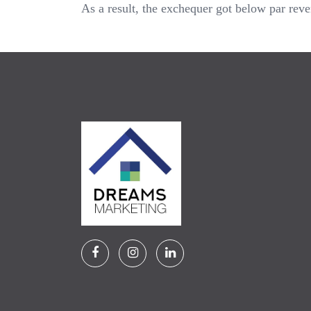
As a result, the exchequer got below par rev