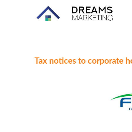
Tax notices to corporate h