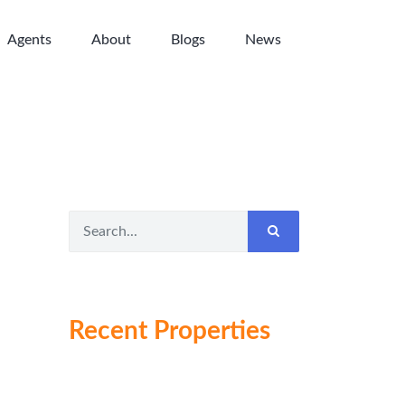
Agents
About
Blogs
News
Recent Properties