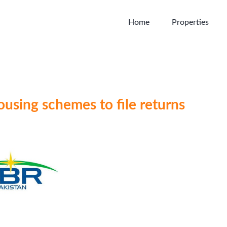
Home
Properties
ousing schemes to file returns